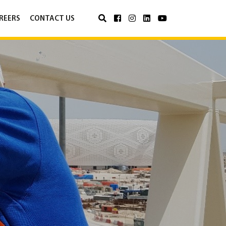
REERS
CONTACT US