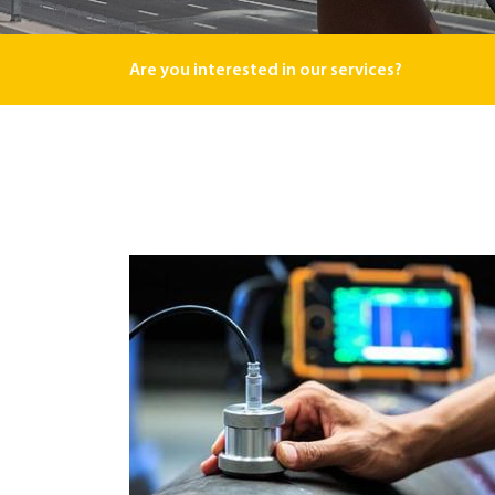
Are you interested in our services?