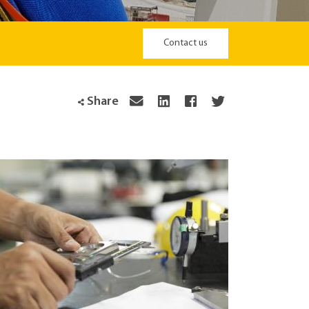
Contact us
Share