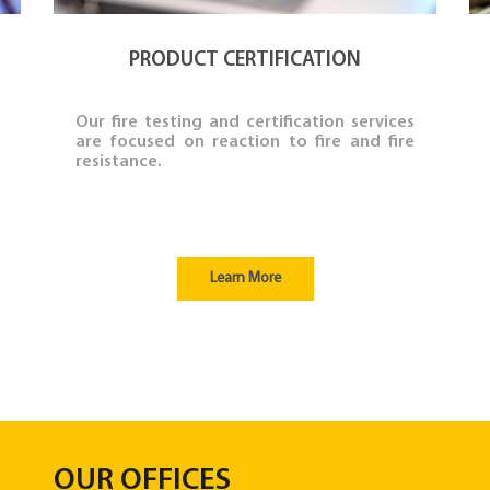
PRODUCT CERTIFICATION
Our fire testing and certification services
are focused on reaction to fire and fire
resistance.
Learn More
OUR OFFICES