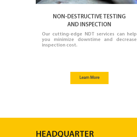
NON-DESTRUCTIVE TESTING
AND INSPECTION
Our cutting-edge NDT services can help
you minimize downtime and decrease
inspection cost.
Learn More
HEADQUARTER