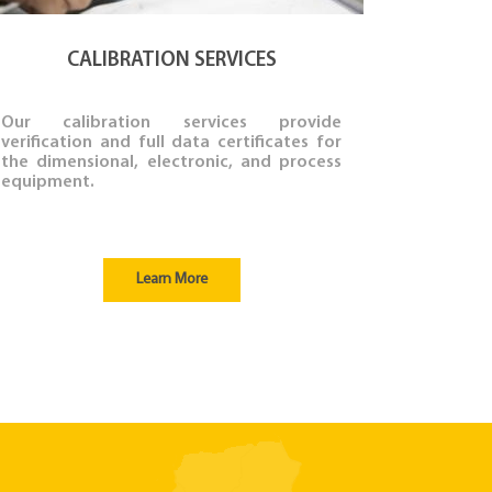
CALIBRATION SERVICES
Our calibration services provide
verification and full data certificates for
the dimensional, electronic, and process
equipment.
Learn More