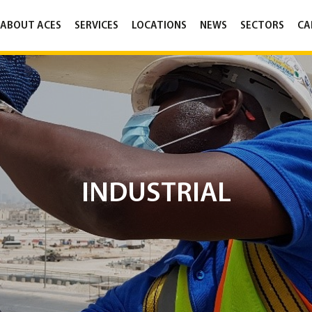
ABOUT ACES
SERVICES
LOCATIONS
NEWS
SECTORS
CA
INDUSTRIAL