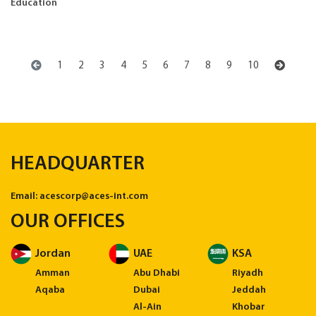
Education
1
2
3
4
5
6
7
8
9
10
HEADQUARTER
Email:
acescorp@aces-int.com
OUR OFFICES
Jordan
UAE
KSA
Amman
Abu Dhabi
Riyadh
Aqaba
Dubai
Jeddah
Al-Ain
Khobar