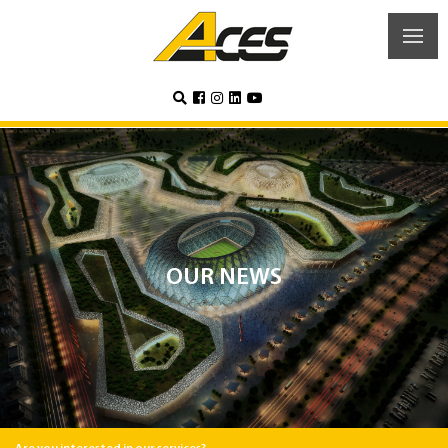
OUR NEWS