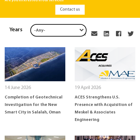
Are you interested in our services?
Contact us
Years
Share
14 June 2026
19 April 2026
Completion of Geotechnical
ACES Strengthens U.S.
Investigation for the New
Presence with Acquisition of
Smart City in Salalah, Oman
Meskel & Associates
Engineering