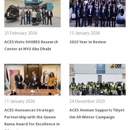
25 February 2026
15 January 2026
ACES Visits SHORES Research
2025 Year in Review
Center at NYU Abu Dhabi
11 January 2026
24 December 2025
ACES Announces Strategic
ACES Amman Supports Tkiyet
Partnership with the Queen
Um Ali Winter Campaign
Rania Award for Excellence in